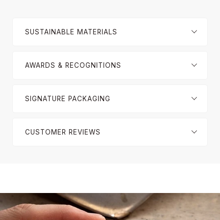
SUSTAINABLE MATERIALS
AWARDS & RECOGNITIONS
SIGNATURE PACKAGING
CUSTOMER REVIEWS