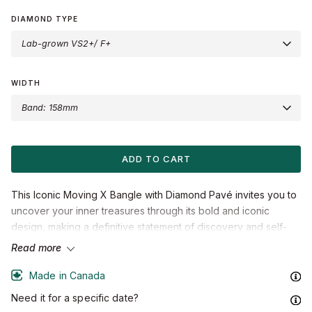
Gold
Gold
Gold
Gold
Gold
Gold
DIAMOND TYPE
Lab-grown VS2+/ F+
LOVE KNOT®
BLOSSOM
STARLIGHT
ARCTIC DRAGON
BLOG & STORIES
MEET ERICA
WIDTH
Band: 158mm
ADD TO CART
This Iconic Moving X Bangle with Diamond Pavé invites you to
uncover your inner treasures through its bold and iconic
design, making a definitive statement of discovery and self-
expression.
Read more
Accent diamonds:
0.10+ ctw, VS2+/F+
Made in Canada
Setting:
Prongs setting
Need it for a specific date?