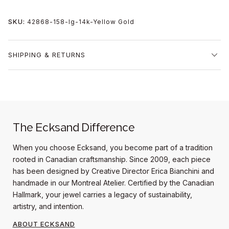
SKU:
42868-158-lg-14k-Yellow Gold
SHIPPING & RETURNS
The Ecksand Difference
When you choose Ecksand, you become part of a tradition
rooted in Canadian craftsmanship. Since 2009, each piece
has been designed by Creative Director Erica Bianchini and
handmade in our Montreal Atelier. Certified by the Canadian
Hallmark, your jewel carries a legacy of sustainability,
artistry, and intention.
ABOUT ECKSAND