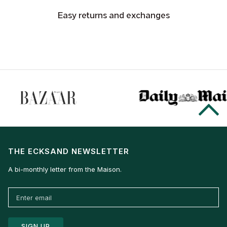
Easy returns and exchanges
THE ECKSAND NEWSLETTER
A bi-monthly letter from the Maison.
SIGN UP