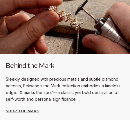
Behind the Mark
Sleekly designed with precious metals and subtle diamond
accents, Ecksand’s the Mark collection embodies a timeless
edge. 'X marks the spot'—a classic yet bold declaration of
self-worth and personal significance.
SHOP THE MARK