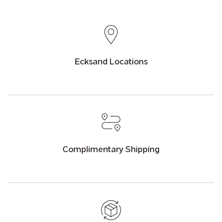
Ecksand Locations
Complimentary Shipping