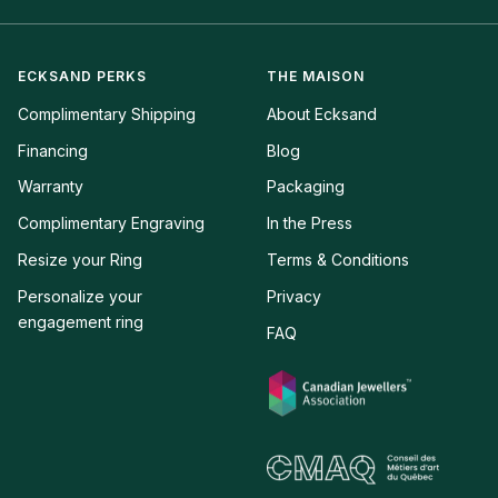
ECKSAND PERKS
THE MAISON
Complimentary Shipping
About Ecksand
Financing
Blog
Warranty
Packaging
Complimentary Engraving
In the Press
Resize your Ring
Terms & Conditions
Personalize your 
Privacy
engagement ring
FAQ