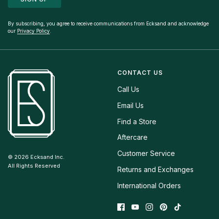
By subscribing, you agree to receive communications from Ecksand and acknowledge
our
Privacy Policy
.
CONTACT US
Call Us
Email Us
Find a Store
Aftercare
Customer Service
© 2026
Ecksand Inc.
All Rights Reserved
Returns and Exchanges
International Orders