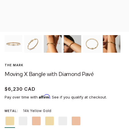
Won
Stud
Men'
Assc
WOMEN'S WEDDING RINGS
MONTREAL BOUTIQUE
MEN'S WEDDING BANDS
TORONTO BOUTIQUE
Littl
Conc
Wild
Dang
THE MARK
NEW:
DYNASTY
SECRET HEART®
AURA® CHROME
DUEL®
Moving X Bangle with Diamond Pavé
GIFTS FOR HER
GIFTS FOR HIM
ABOUT US
SAVOIR-FAIRE
$6,230 CAD
Affirm
VIRTUAL APPOINTMENTS
CARE & SERVICES
Pay over time with
. See if you qualify at checkout.
14k Yellow Gold
METAL
14k
14k
14k
18k
18k
18k
Yellow
White
Rose
Yellow
White
Rose