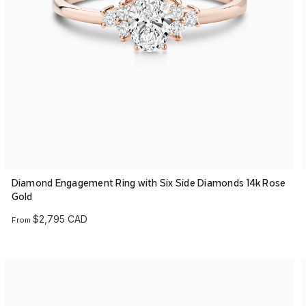
Diamond Engagement Ring with Six Side Diamonds 14k Rose
Gold
$2,795 CAD
From