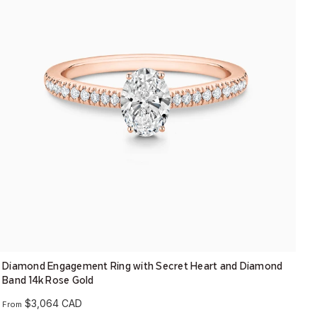
Diamond Engagement Ring with Secret Heart and Diamond
Band 14k Rose Gold
$3,064 CAD
From