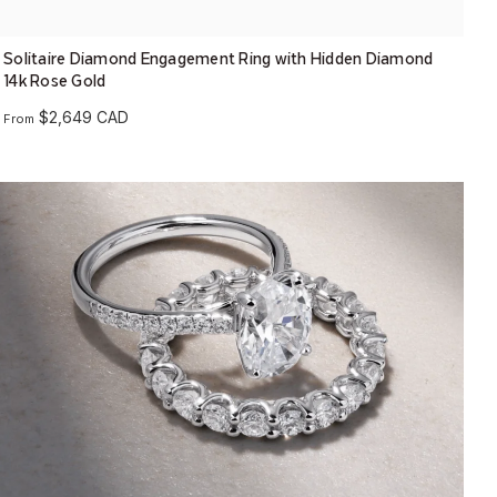
Solitaire Diamond Engagement Ring with Hidden Diamond
14k Rose Gold
$2,649 CAD
From