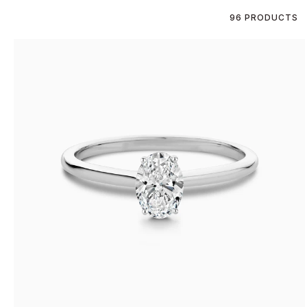
96 PRODUCTS