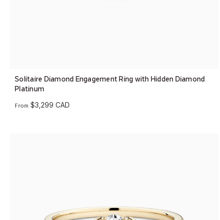
Solitaire Diamond Engagement Ring with Hidden Diamond
Platinum
$3,299 CAD
From