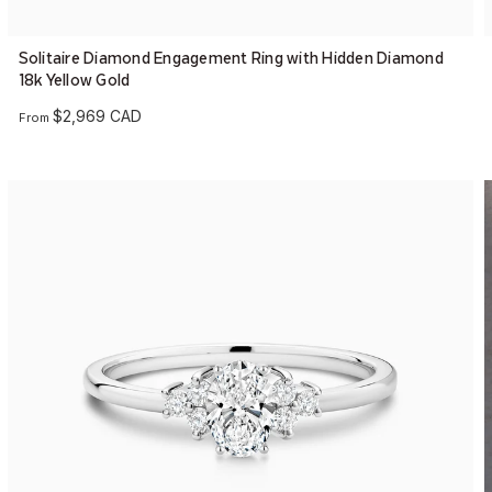
Solitaire Diamond Engagement Ring with Hidden Diamond
18k Yellow Gold
$2,969 CAD
From