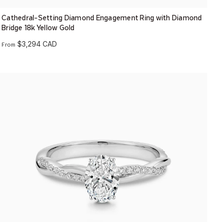
Cathedral-Setting Diamond Engagement Ring with Diamond
Bridge 18k Yellow Gold
$3,294 CAD
From