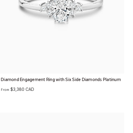
Diamond Engagement Ring with Six Side Diamonds Platinum
$3,380 CAD
From