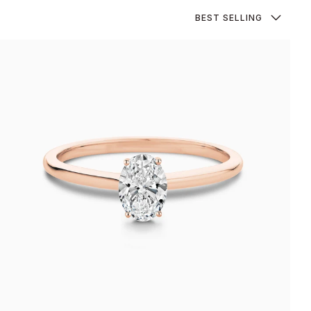
Sort
BEST SELLING
by