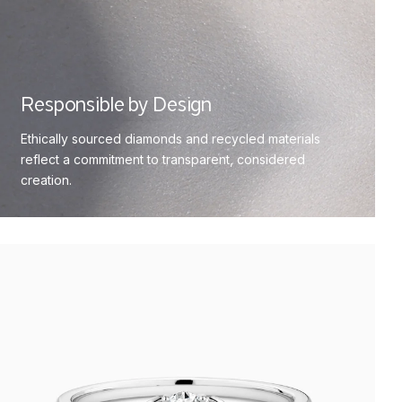
Responsible by Design
Ethically sourced diamonds and recycled materials
reflect a commitment to transparent, considered
creation.