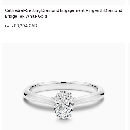
Cathedral-Setting Diamond Engagement Ring with Diamond
Bridge 18k White Gold
$3,294 CAD
From