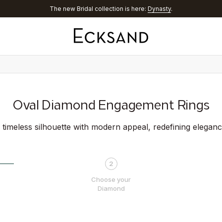
Discover
Aura® Chrome
Oval Diamond Engagement Rings
 timeless silhouette with modern appeal, redefining eleganc
2
Choose your
Diamond