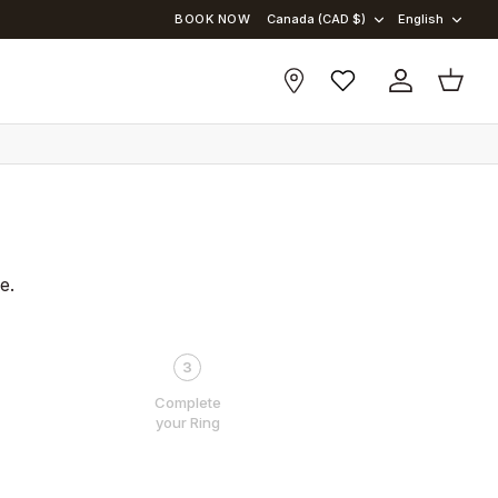
BOOK NOW
Canada (CAD $)
English
Account
Cart
e.
3
Complete
your Ring