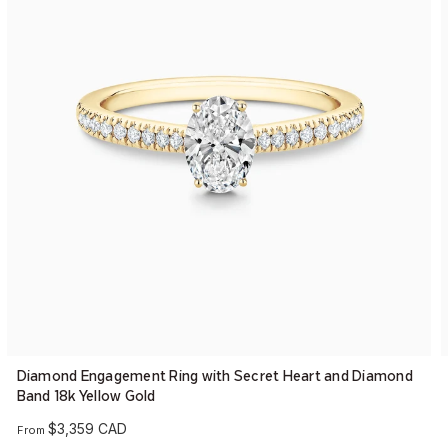
Diamond Engagement Ring with Secret Heart and Diamond
Band 18k Yellow Gold
$3,359 CAD
From