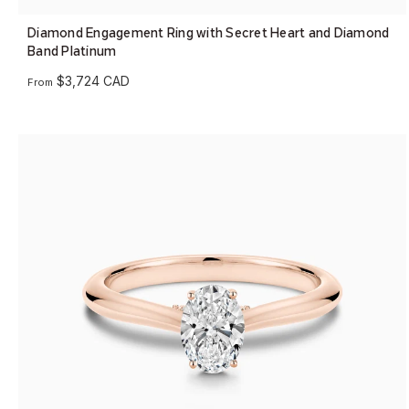
Diamond Engagement Ring with Secret Heart and Diamond
Band Platinum
$3,724 CAD
From