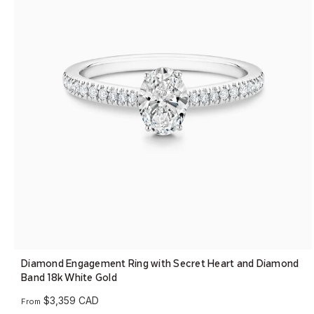
Diamond Engagement Ring with Secret Heart and Diamond
Band 18k White Gold
$3,359 CAD
From