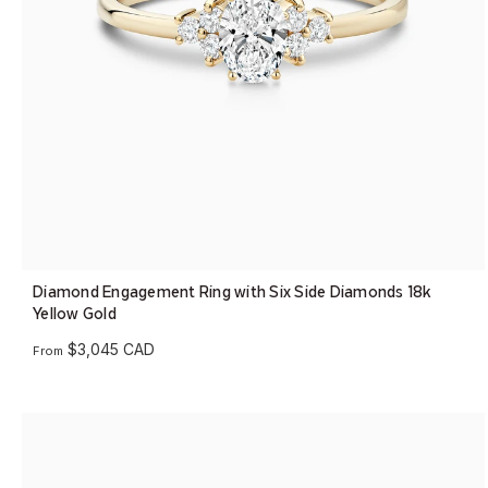
Diamond Engagement Ring with Six Side Diamonds 18k
Yellow Gold
$3,045 CAD
From