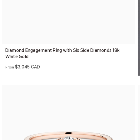
Diamond Engagement Ring with Six Side Diamonds 18k
White Gold
$3,045 CAD
From