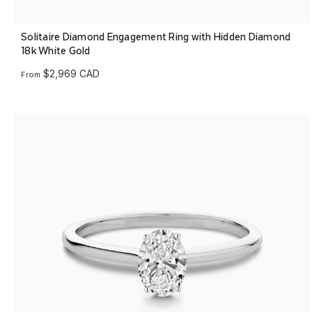
Solitaire Diamond Engagement Ring with Hidden Diamond
18k White Gold
$2,969 CAD
From