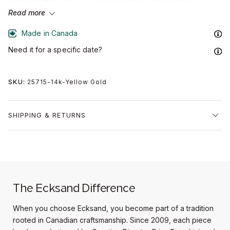
artisans, bringing a refined accent to the band's clean
Read more
silhouette.
Made in Canada
Handcrafted in Ecksand's Montreal atelier from solid gold of
Need it for a specific date?
recycled origin or sustainable platinum, this men's diamond
wedding band is shaped through bench-led craftsmanship and
finished in a multi-stage polish that honours the metal's natural
SKU:
25715-14k-Yellow Gold
character.
A considered design, built to endure.
SHIPPING & RETURNS
Band width:
6mm
Accent diamonds:
0.05+ ctw, VS2+/F+
Setting:
Channel-setting
The Ecksand Difference
When you choose Ecksand, you become part of a tradition
rooted in Canadian craftsmanship. Since 2009, each piece