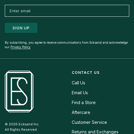
SIGN UP
By subscribing, you agree to receive communications from Ecksand and acknowledge
our
Privacy Policy
.
CONTACT US
Call Us
Email Us
Find a Store
Aftercare
Customer Service
© 2026
Ecksand Inc.
All Rights Reserved
Returns and Exchanges