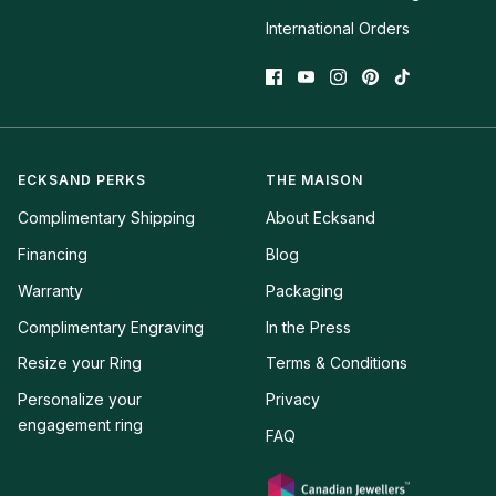
International Orders
ECKSAND PERKS
THE MAISON
Complimentary Shipping
About Ecksand
Financing
Blog
Warranty
Packaging
Complimentary Engraving
In the Press
Resize your Ring
Terms & Conditions
Personalize your 
Privacy
engagement ring
FAQ