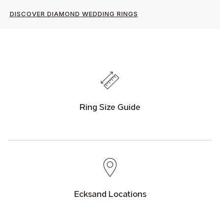
DISCOVER DIAMOND WEDDING RINGS
Ring Size Guide
Ecksand Locations