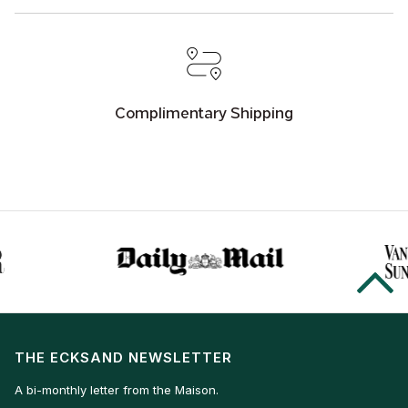
Complimentary Shipping
THE ECKSAND NEWSLETTER
A bi-monthly letter from the Maison.