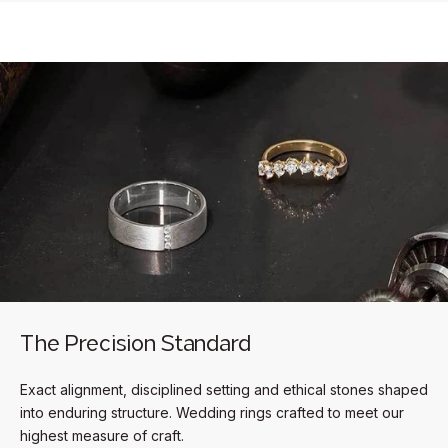
The Precision Standard
Exact alignment, disciplined setting and ethical stones shaped
into enduring structure. Wedding rings crafted to meet our
highest measure of craft.