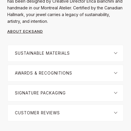
has been designed by Creative Director Erica Bianchini and
handmade in our Montreal Atelier. Certified by the Canadian
Hallmark, your jewel carries a legacy of sustainability,
artistry, and intention.
ABOUT ECKSAND
SUSTAINABLE MATERIALS
AWARDS & RECOGNITIONS
SIGNATURE PACKAGING
CUSTOMER REVIEWS