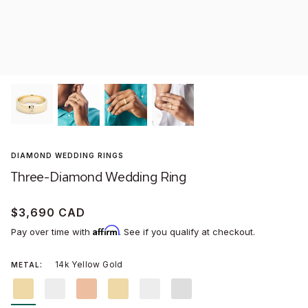
Won
Stud
Men'
Assc
WOMEN'S WEDDING RINGS
MONTREAL BOUTIQUE
MEN'S WEDDING BANDS
TORONTO BOUTIQUE
Littl
Conc
Wild
Dang
DIAMOND WEDDING RINGS
NEW:
DYNASTY
SECRET HEART®
AURA® CHROME
DUEL®
Three-Diamond Wedding Ring
GIFTS FOR HER
GIFTS FOR HIM
ABOUT US
SAVOIR-FAIRE
$3,690 CAD
Affirm
VIRTUAL APPOINTMENTS
CARE & SERVICES
Pay over time with
. See if you qualify at checkout.
14k Yellow Gold
METAL
14k
14k
14k
18k
18k
Platinum
Yellow
White
Rose
Yellow
White