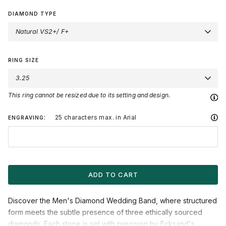
Gold
Gold
Gold
Gold
Gold
DIAMOND TYPE
Natural VS2+/ F+
LOVE KNOT®
BLOSSOM
STARLIGHT
ARCTIC DRAGON
BLOG & STORIES
MEET ERICA
RING SIZE
3.25
This ring cannot be resized due to its setting and design.
25 characters max. in Arial
ENGRAVING
ADD TO CART
Discover the Men's Diamond Wedding Band, where structured
form meets the subtle presence of three ethically sourced
diamonds. Each stone is set with precision by Ecksand's